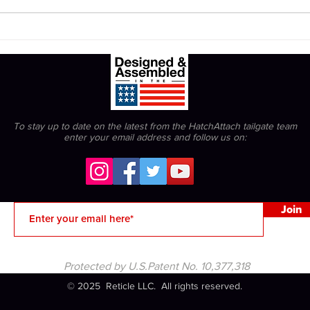
The Bengals can't be snowed.
To stay up to date on the latest from the HatchAttach tailgate team
enter your email address
and follow us on:
Join
Protected by U.S.Patent No. 10,377,318
© 2025 Reticle LLC. All rights reserved.