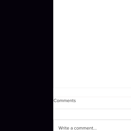
Comments
Winging it.
Write a comment...