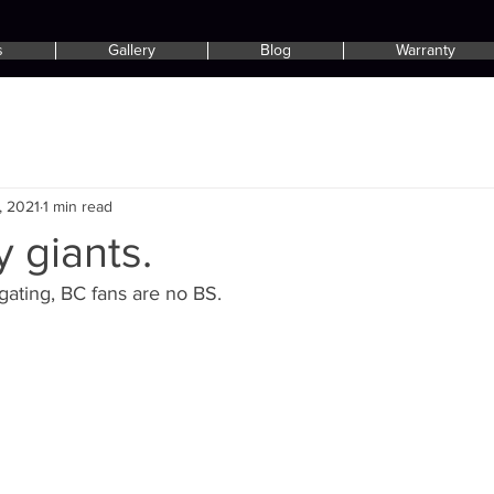
s
Gallery
Blog
Warranty
, 2021
1 min read
 giants.
gating, BC fans are no BS.