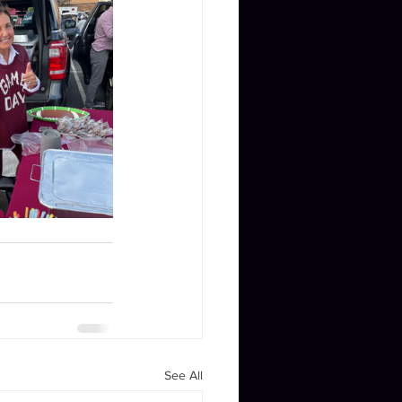
See All