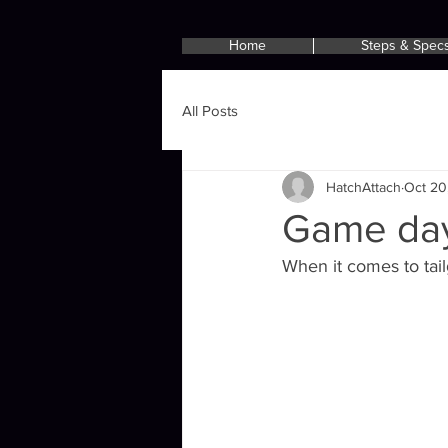
Home
Steps & Spec
All Posts
HatchAttach
Oct 20
Game day
When it comes to tail