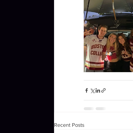
Recent Posts