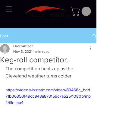
Post
HatchAttach
Nov 3, 2021
1 min read
Keg-roll competitor.
The competition heats up as the 
Cleveland weather turns colder.
https://video.wixstatic.com/video/89468c_bdd
71b06350f49dc943a873159c7a525/1080p/mp
4/file.mp4