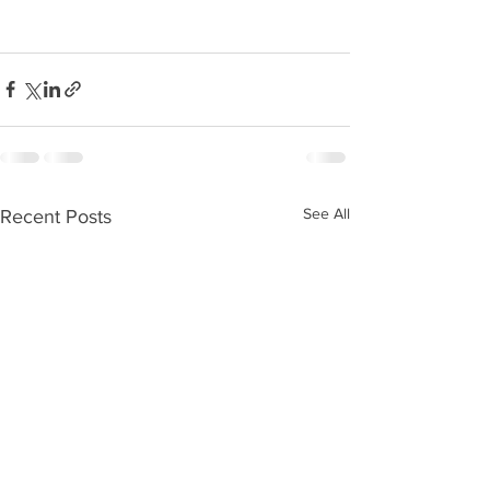
See All
Recent Posts