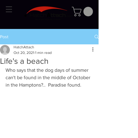
Post
HatchAttach
Oct 20, 2021
1 min read
Life's a beach
Who says that the dog days of summer 
can't be found in the middle of October 
in the Hamptons?..  Paradise found.