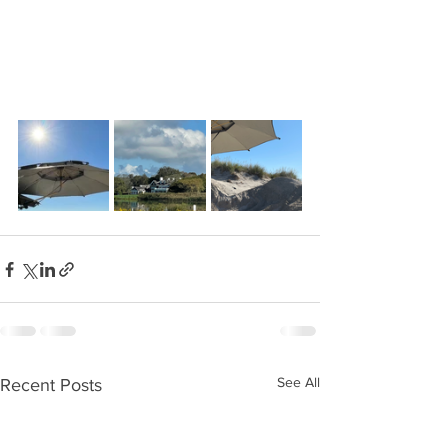
See All
Recent Posts