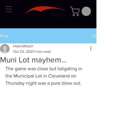
Post
HatchAttach
Oct 22, 2021
1 min read
Muni Lot mayhem...
The game was close but tailgating in 
the Municipal Lot in Cleveland on 
Thursday night was a pure blow out.