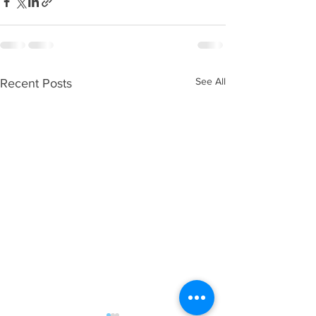
See All
Recent Posts