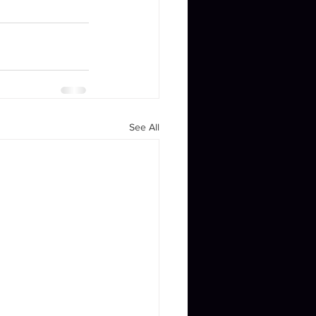
See All