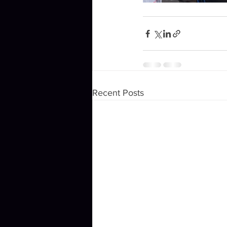
Recent Posts