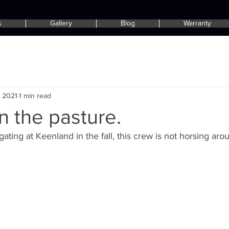
s
Gallery
Blog
Warranty
, 2021
1 min read
in the pasture.
ating at Keenland in the fall, this crew is not horsing aro