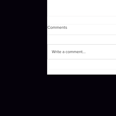
Comments
Winging it.
Write a comment...