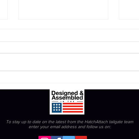
Prot
The Bengals can't be snowed.
To stay up to date on the latest from the HatchAttach tailgate team
enter your email address
and follow us on: