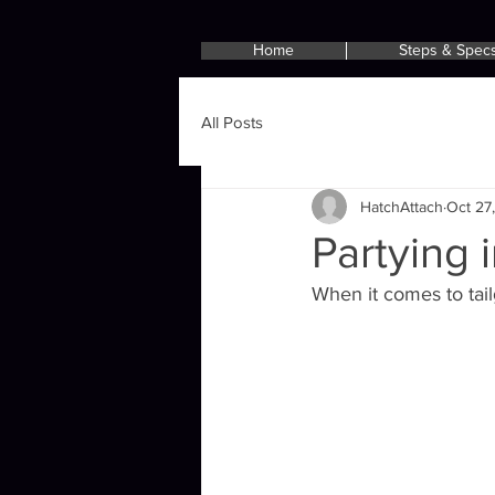
Home
Steps & Spec
All Posts
HatchAttach
Oct 27
Partying 
When it comes to tailg