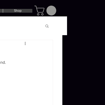
Shop
und.