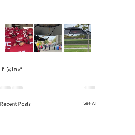
See All
Recent Posts