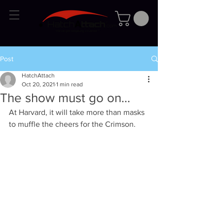
Post
HatchAttach
Oct 20, 2021
1 min read
The show must go on...
At Harvard, it will take more than masks 
to muffle the cheers for the Crimson.